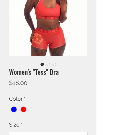
Women's "Tess" Bra
Price
$18.00
Color
*
Size
*