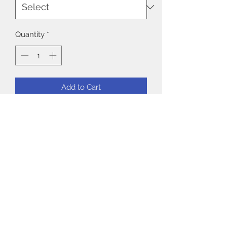
Quantity
*
Add to Cart
Model: Medium
90% Polyester 10% Spandex
No returns or exchanges on
underwear