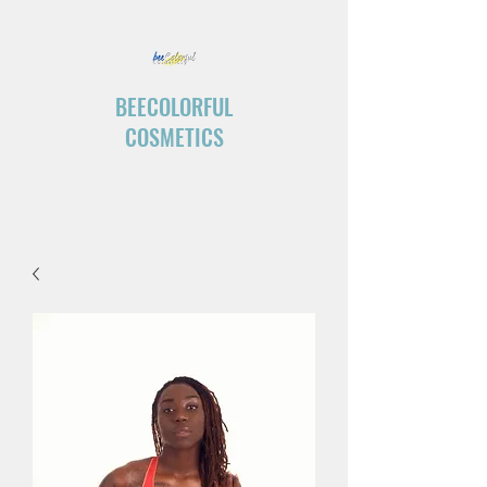
BEECOLORFUL
COSMETICS
“Create your own ending.”