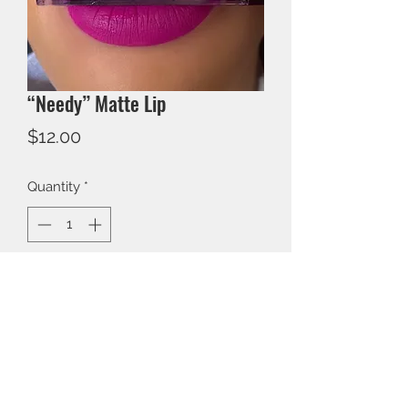
“Needy” Matte Lip
Price
$12.00
Quantity
*
Add to Cart
BEECOLORFUL COSMETICS