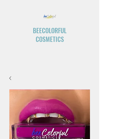
BEECOLORFUL
COSMETICS
“Create your own ending.”