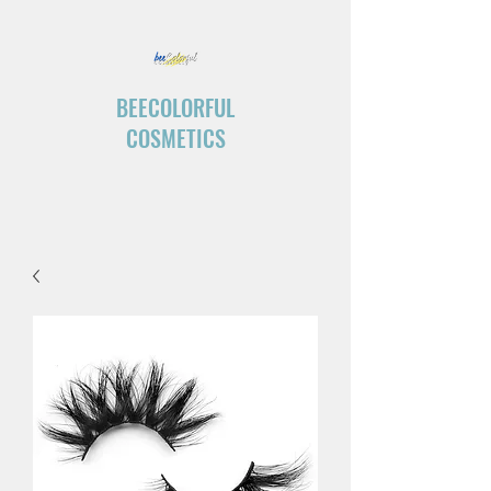
BEECOLORFUL
COSMETICS
“Create your own ending.”