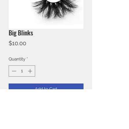
Big Blinks
Price
$10.00
Quantity
*
Add to Cart
3D Mink 25mm